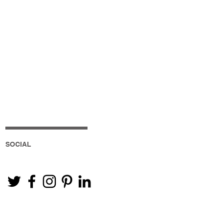
SOCIAL