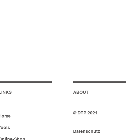
LINKS
ABOUT
© DTP 2021
Home
Tools
Datenschutz
Online-Shop