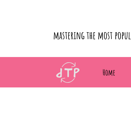
mastering the most popu
Home