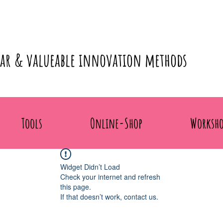
lar & valueable innovation methods
Tools
Online-Shop
Worksho
Widget Didn’t Load
Check your internet and refresh
this page.
If that doesn’t work, contact us.