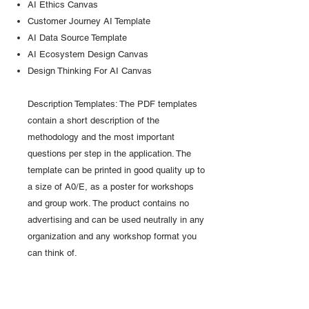
AI Ethics Canvas
Customer Journey AI Template
AI Data Source Template
AI Ecosystem Design Canvas
Design Thinking For AI Canvas
Description Templates: The PDF templates
contain a short description of the
methodology and the most important
questions per step in the application. The
template can be printed in good quality up to
a size of A0/E, as a poster for workshops
and group work. The product contains no
advertising and can be used neutrally in any
organization and any workshop format you
can think of.
Access to purchased pdf expert