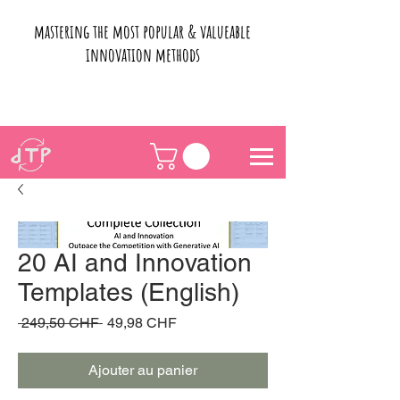
mastering the most popular & valueable
innovation methods
20 AI and Innovation
Templates (English)
Prix
Prix
 249,50 CHF 
49,98 CHF
original
promotionnel
Ajouter au panier