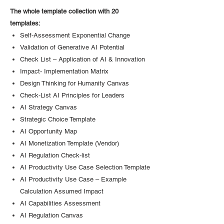
The whole template collection with 20
templates:
Self-Assessment Exponential Change
Validation of Generative AI Potential
Check List – Application of AI & Innovation
Impact- Implementation Matrix
Design Thinking for Humanity Canvas
Check-List AI Principles for Leaders
AI Strategy Canvas
Strategic Choice Template
AI Opportunity Map
AI Monetization Template (Vendor)
AI Regulation Check-list
AI Productivity Use Case Selection Template
AI Productivity Use Case – Example
Calculation Assumed Impact
AI Capabilities Assessment
AI Regulation Canvas