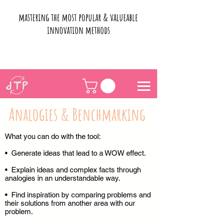
mastering the most popular & valueable
innovation methods
Analogies & Benchmarking
What you can do with the tool:
• Generate ideas that lead to a WOW effect.
• Explain ideas and complex facts through
analogies in an understandable way.
• Find inspiration by comparing problems and
their solutions from another area with our
problem.