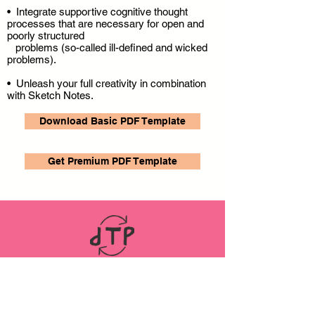
• Integrate supportive cognitive thought
processes that are necessary for open and
poorly structured
problems (so-called ill-defined and wicked
problems).
• Unleash your full creativity in combination
with Sketch Notes.
Download Basic PDF Template
Get Premium PDF Template
LINKS
ABOUT