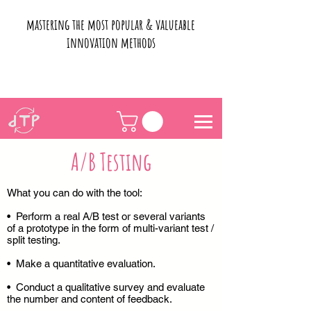
mastering the most popular & valueable
innovation methods
A/B Testing
What you can do with the tool:
• Perform a real A/B test or several variants
of a prototype in the form of multi-variant test /
split testing.
• Make a quantitative evaluation.
• Conduct a qualitative survey and evaluate
the number and content of feedback.