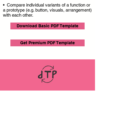
• Compare individual variants of a function or
a prototype (e.g. button, visuals, arrangement)
with each other.
Download Basic PDF Template
Get Premium PDF Template
LINKS
ABOUT
Datenschutz
Impressum