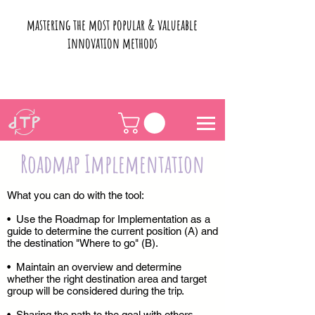
mastering the most popular & valueable
innovation methods
Roadmap Implementation
What you can do with the tool:
• Use the Roadmap for Implementation as a
guide to determine the current position (A) and
the destination "Where to go" (B).
• Maintain an overview and determine
whether the right destination area and target
group will be considered during the trip.
• Sharing the path to the goal with others.