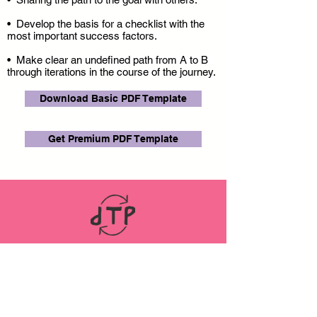
• Develop the basis for a checklist with the
most important success factors.
• Make clear an undefined path from A to B
through iterations in the course of the journey.
Download Basic PDF Template
Get Premium PDF Template
LINKS
ABOUT
Datenschutz