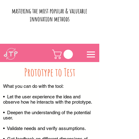
mastering the most popular & valueable
innovation methods
Prototype to Test
What you can do with the tool:
• Let the user experience the idea and
observe how he interacts with the prototype.
• Deepen the understanding of the potential
user.
• Validate needs and verify assumptions.
• Get feedback on different dimensions of