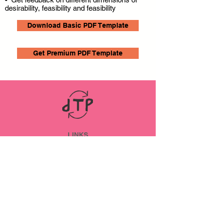
desirability, feasibility and feasibility
Download Basic PDF Template
Get Premium PDF Template
LINKS
ABOUT
Datenschutz
Impressum
SOCIAL