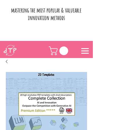
mastering the most popular & valueable
innovation methods