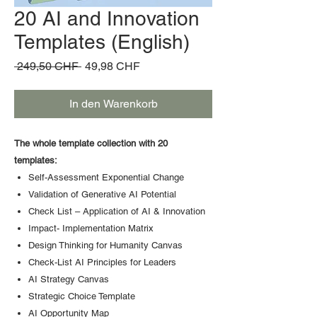
20 AI and Innovation
Templates (English)
Standardpreis
Sale-
 249,50 CHF 
49,98 CHF
Preis
In den Warenkorb
The whole template collection with 20
templates:
Self-Assessment Exponential Change
Validation of Generative AI Potential
Check List – Application of AI & Innovation
Impact- Implementation Matrix
Design Thinking for Humanity Canvas
Check-List AI Principles for Leaders
AI Strategy Canvas
Strategic Choice Template
AI Opportunity Map