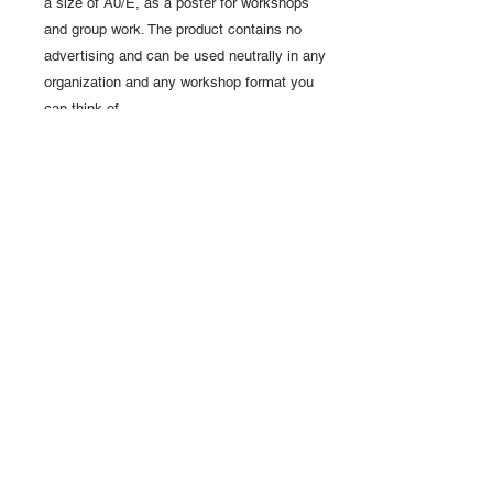
a size of A0/E, as a poster for workshops
and group work. The product contains no
advertising and can be used neutrally in any
organization and any workshop format you
can think of.
Access to purchased pdf expert
templates
After the order and payment process is
completed, a
web link
to access the PDF
templates
is send to your email address
.
The download link will be
valid for 20
days
.
We recommend downloading all
templates ordered immediately.
LINKS
ABOUT