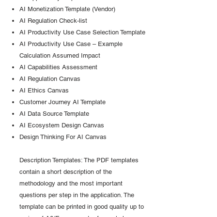
AI Monetization Template (Vendor)
AI Regulation Check-list
AI Productivity Use Case Selection Template
AI Productivity Use Case – Example
Calculation Assumed Impact
AI Capabilities Assessment
AI Regulation Canvas
AI Ethics Canvas
Customer Journey AI Template
AI Data Source Template
AI Ecosystem Design Canvas
Design Thinking For AI Canvas
Description Templates: The PDF templates
contain a short description of the
methodology and the most important
questions per step in the application. The
template can be printed in good quality up to