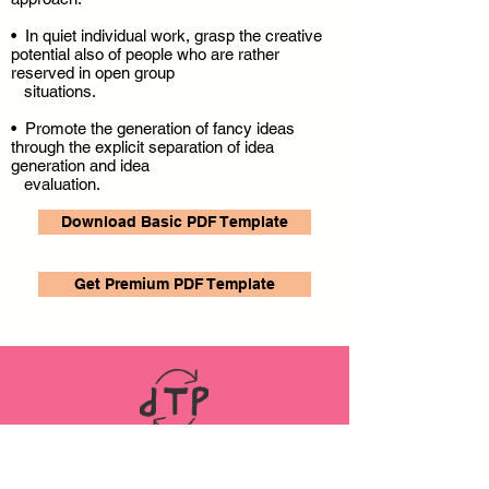
• In quiet individual work, grasp the creative
potential also of people who are rather
reserved in open group
situations.
• Promote the generation of fancy ideas
through the explicit separation of idea
generation and idea
evaluation.
Download Basic PDF Template
Get Premium PDF Template
LINKS