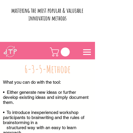
mastering the most popular & valueable
innovation methods
6-3-5-Methode
What you can do with the tool:
• Either generate new ideas or further
develop existing ideas and simply document
them.
• To introduce inexperienced workshop
participants to brainwriting and the rules of
brainstorming in a
structured way with an easy to learn
approach.