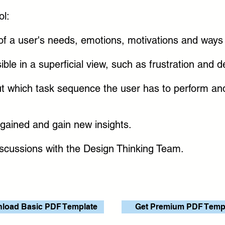
ol:
f a user's needs, emotions, motivations and ways o
sible in a superficial view, such as frustration and
 out which task sequence the user has to perform a
 gained and gain new insights.
iscussions with the Design Thinking Team.
load Basic PDF Template
Get Premium PDF Temp