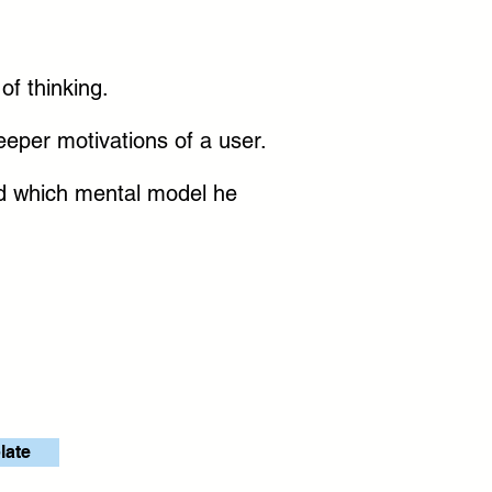
f thinking.
 deeper motivations of a user.
nd which mental model he
late