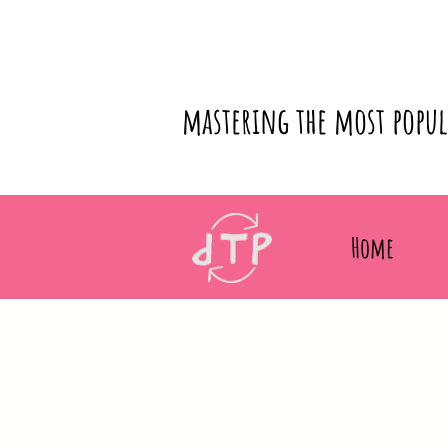
mastering the most popu
Home