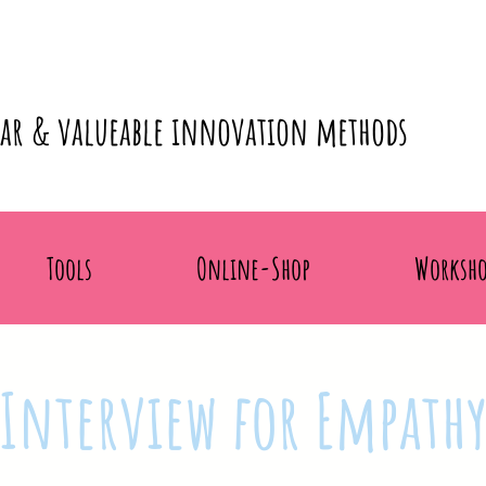
lar & valueable innovation methods
Tools
Online-Shop
Worksho
Interview for Empath