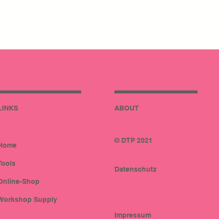
LINKS
ABOUT
© DTP 2021
Home
Tools
Datenschutz
Online-Shop
Workshop Supply
Impressum