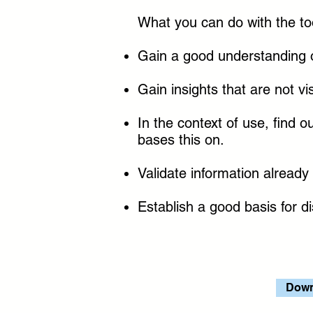
What you can do with the to
Gain a good understanding o
Gain insights that are not vi
In the context of use, find
bases this on.
Validate information already
Establish a good basis for d
Down