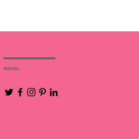
SOCIAL