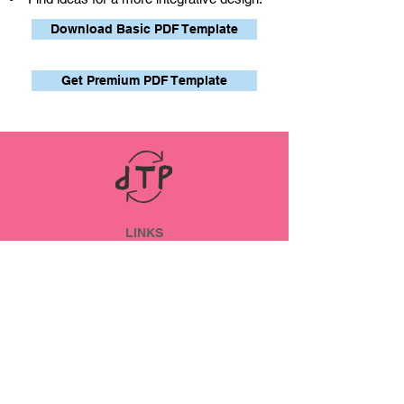
Download Basic PDF Template
Get Premium PDF Template
LINKS
ABOUT
Datenschutz
Impressum
SOCIAL