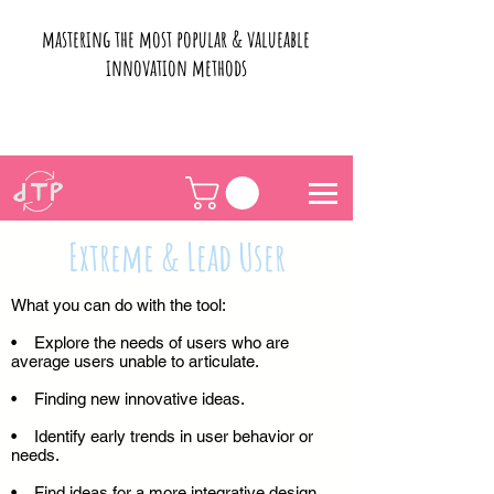
mastering the most popular & valueable
innovation methods
Extreme & Lead User
What you can do with the tool:
• Explore the needs of users who are
average users unable to articulate.
• Finding new innovative ideas.
• Identify early trends in user behavior or
needs.
• Find ideas for a more integrative design.