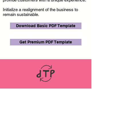
Initialize a realignment of the business to
remain sustainable.
Download Basic PDF Template
Get Premium PDF Template
LINKS
ABOUT
Datenschutz
Impressum