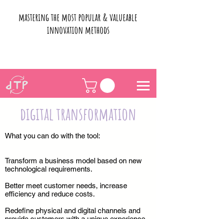
mastering the most popular & valueable
innovation methods
digital transformation
What you can do with the tool:
Transform a business model based on new
technological requirements.
Better meet customer needs, increase
efficiency and reduce costs.
Redefine physical and digital channels and
provide customers with a unique experience.