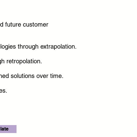
nd future customer
logies through extrapolation.
h retropolation.
hed solutions over time.
hes.
late