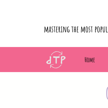
mastering the most popu
Home