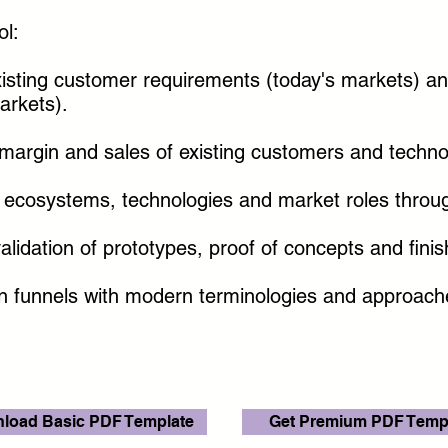
ol:
xisting customer requirements (today's markets) a
arkets).
margin and sales of existing customers and techno
w ecosystems, technologies and market roles throug
idation of prototypes, proof of concepts and finis
on funnels with modern terminologies and approac
load Basic PDF Template
Get Premium PDF Temp