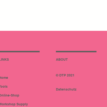
LINKS
ABOUT
© DTP 2021
Home
Tools
Datenschutz
Online-Shop
Workshop Supply