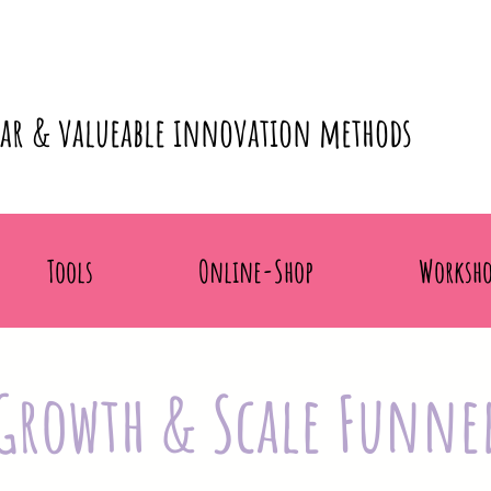
lar & valueable innovation methods
Tools
Online-Shop
Worksho
Growth & Scale Funne