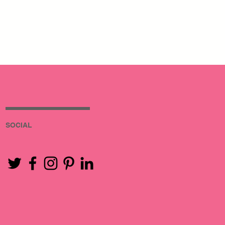
SOCIAL