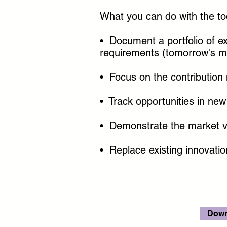
What you can do with the to
• Document a portfolio of e
requirements (tomorrow's m
• Focus on the contribution 
• Track opportunities in ne
• Demonstrate the market val
• Replace existing innovati
Down